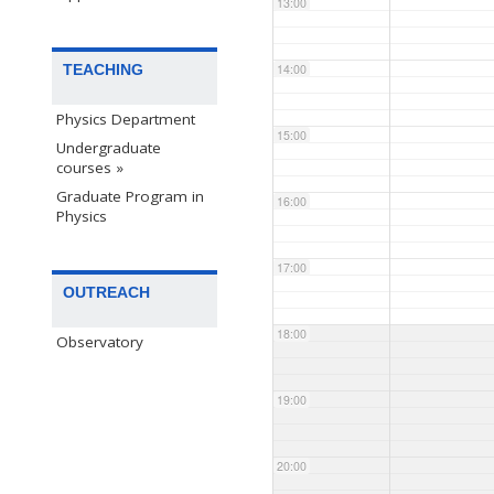
13:00
TEACHING
14:00
Physics Department
15:00
Undergraduate
courses »
Graduate Program in
16:00
Physics
17:00
OUTREACH
18:00
Observatory
19:00
20:00