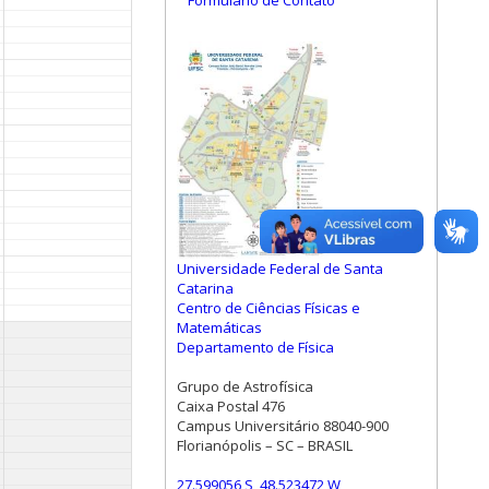
Formulário de Contato
Universidade Federal de Santa
Catarina
Centro de Ciências Físicas e
Matemáticas
Departamento de Física
Grupo de Astrofísica
Caixa Postal 476
Campus Universitário 88040-900
Florianópolis – SC – BRASIL
27.599056 S, 48.523472 W