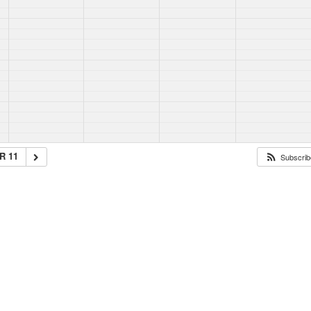
R 11
Subscribe