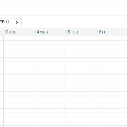
ER 11
13
14
15
16
TUE
WED
THU
FRI