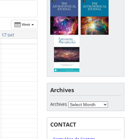
Week
17
SAT
Archives
Archives
CONTACT