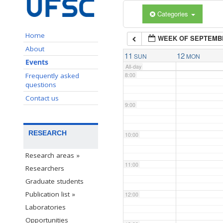
Categories
6:00
Home
WEEK OF SEPTEMB
7:00
About
11
12
SUN
MON
Events
All-day
Frequently asked
8:00
questions
Contact us
9:00
RESEARCH
10:00
Research areas »
11:00
Researchers
Graduate students
Publication list »
12:00
Laboratories
Opportunities