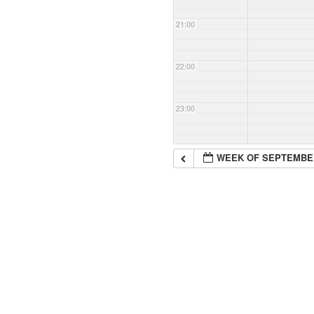
21:00
22:00
23:00
WEEK OF SEPTEMBE