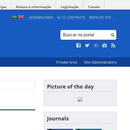
cipe
Acesso à informação
Legislação
Canais
ACESSIBILIDADE
ALTO CONTRASTE
MAPA DO SITE
Private Area
Site Administrators
Picture of the day
Journals