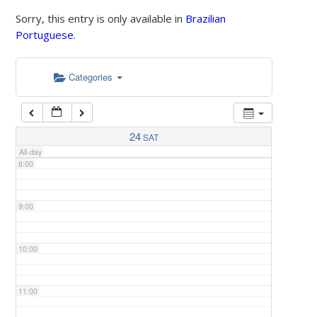
Sorry, this entry is only available in
Brazilian
Portuguese
.
5:00
Categories
6:00
7:00
24
SAT
All-day
8:00
9:00
10:00
11:00