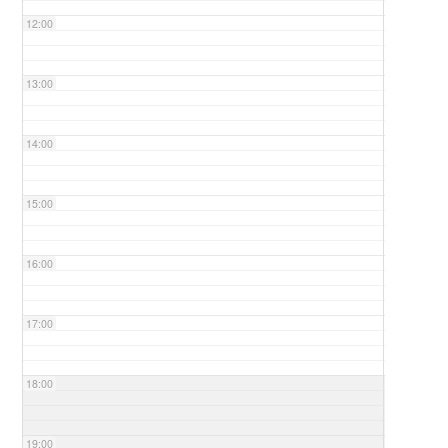
12:00
13:00
14:00
15:00
16:00
17:00
18:00
19:00