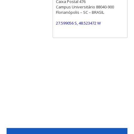
Caixa Postal 476
Campus Universitário 88040-900
Florianópolis – SC – BRASIL
27.599056 S, 48.523472 W