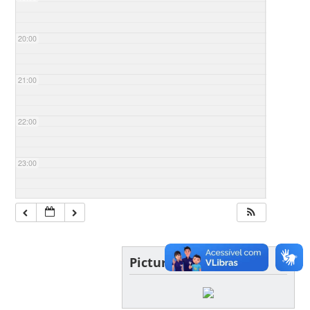
20:00
21:00
22:00
23:00
Picture of the day