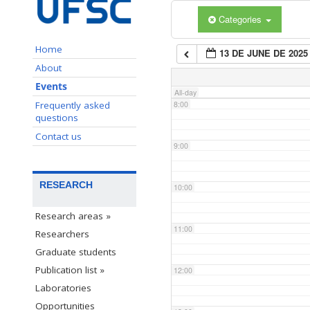
Categories
6:00
Home
13 DE JUNE DE 2025
7:00
About
Events
All-day
Frequently asked
8:00
questions
Contact us
9:00
RESEARCH
10:00
Research areas »
11:00
Researchers
Graduate students
Publication list »
12:00
Laboratories
Opportunities