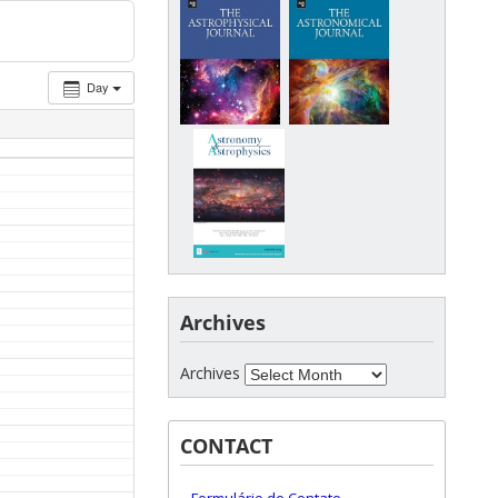
Day
Archives
Archives
CONTACT