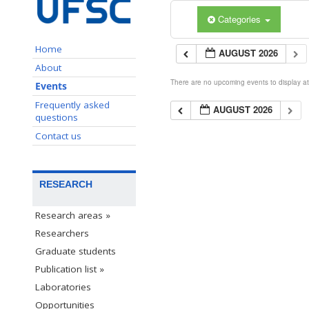
Categories
Home
AUGUST 2026
About
There are no upcoming events to display at 
Events
Frequently asked
AUGUST 2026
questions
Contact us
RESEARCH
Research areas »
Researchers
Graduate students
Publication list »
Laboratories
Opportunities