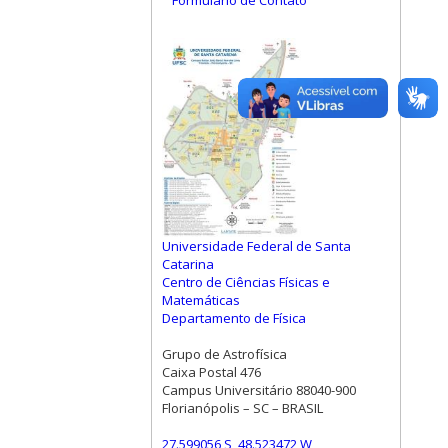
Formulário de Contato
Universidade Federal de Santa
Catarina
Centro de Ciências Físicas e
Matemáticas
Departamento de Física
Grupo de Astrofísica
Caixa Postal 476
Campus Universitário 88040-900
Florianópolis – SC – BRASIL
27.599056 S, 48.523472 W