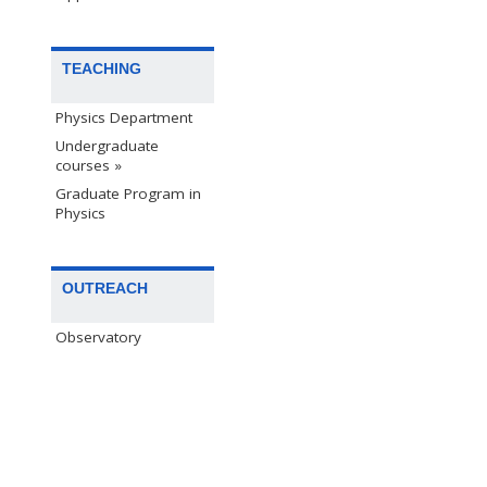
TEACHING
Physics Department
Undergraduate
courses »
Graduate Program in
Physics
OUTREACH
Observatory