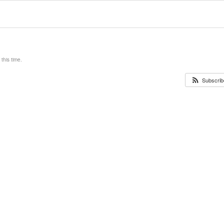
this time.
Subscribe