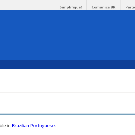
Simplifique!
Comunica BR
Parti
able in
Brazilian Portuguese
.