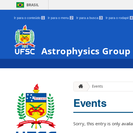
BRASIL
Ir para o conteúdo
1
Ir para o menu
2
Ir para a busca
3
Ir para o rodapé
4
Astrophysics Group
Events
Events
Sorry, this entry is only avail