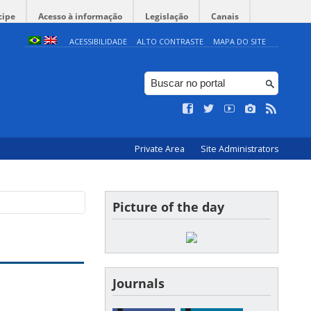
cipe
Acesso à informação
Legislação
Canais
ACESSIBILIDADE
ALTO CONTRASTE
MAPA DO SITE
Private Area
Site Administrators
Picture of the day
Journals