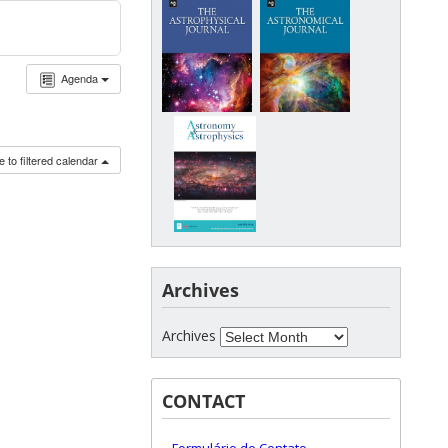
Agenda
 to filtered calendar
Archives
Archives
CONTACT