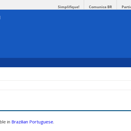
Simplifique!
Comunica BR
Parti
able in
Brazilian Portuguese
.