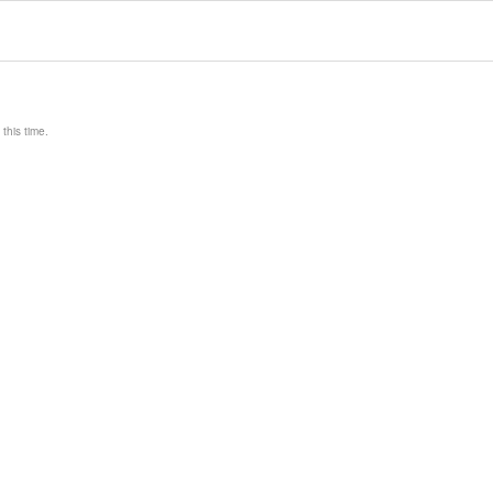
this time.