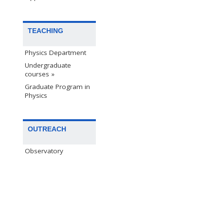
TEACHING
Physics Department
Undergraduate
courses »
Graduate Program in
Physics
OUTREACH
Observatory