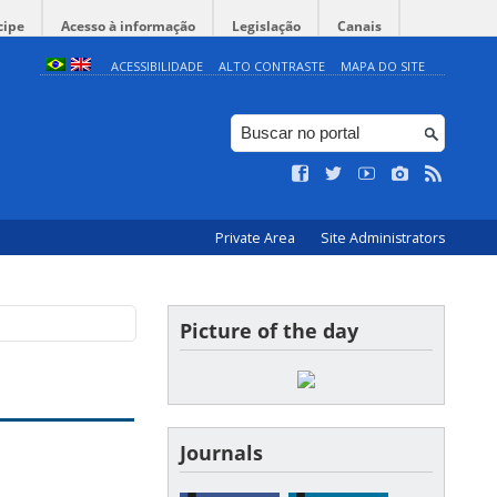
cipe
Acesso à informação
Legislação
Canais
ACESSIBILIDADE
ALTO CONTRASTE
MAPA DO SITE
Private Area
Site Administrators
Picture of the day
Journals