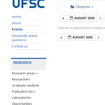
Categories
Home
AUGUST 2026
About
There are no upcoming events to display at 
Events
Frequently asked
AUGUST 2026
questions
Contact us
RESEARCH
Research areas »
Researchers
Graduate students
Publication list »
Laboratories
Opportunities