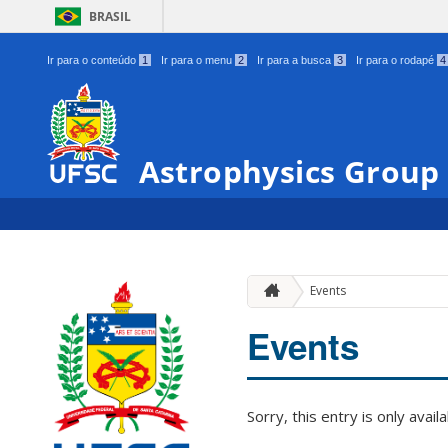
BRASIL
Ir para o conteúdo
1
Ir para o menu
2
Ir para a busca
3
Ir para o rodapé
4
Astrophysics Group
Events
Events
Sorry, this entry is only avail