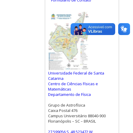
Formulário de Contato
Universidade Federal de Santa
Catarina
Centro de Ciências Físicas e
Matemáticas
Departamento de Física
Grupo de Astrofísica
Caixa Postal 476
Campus Universitário 88040-900
Florianópolis – SC – BRASIL
27.599056 S, 48.523472 W