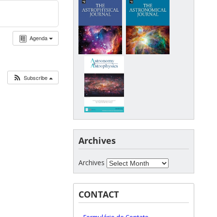
Agenda
Subscribe
Archives
Archives
CONTACT