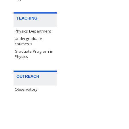
TEACHING
Physics Department
Undergraduate
courses »
Graduate Program in
Physics
OUTREACH
Observatory