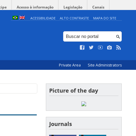
cipe
Acesso à informação
Legislação
Canais
ACESSIBILIDADE
ALTO CONTRASTE
MAPA DO SITE
Private Area
Site Administrators
Picture of the day
Journals