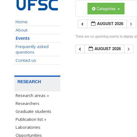
Categories
Home
AUGUST 2026
About
There are no upcoming events to display at 
Events
Frequently asked
AUGUST 2026
questions
Contact us
RESEARCH
Research areas »
Researchers
Graduate students
Publication list »
Laboratories
Opportunities