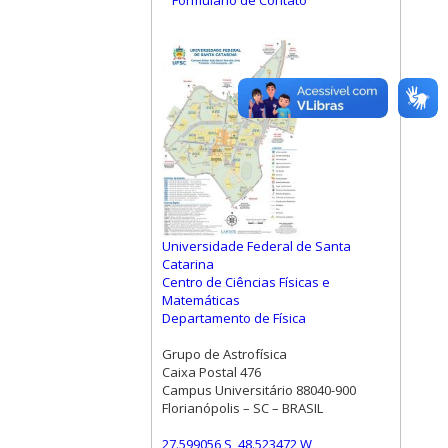
Formulário de Contato
Universidade Federal de Santa
Catarina
Centro de Ciências Físicas e
Matemáticas
Departamento de Física
Grupo de Astrofísica
Caixa Postal 476
Campus Universitário 88040-900
Florianópolis – SC – BRASIL
27.599056 S, 48.523472 W