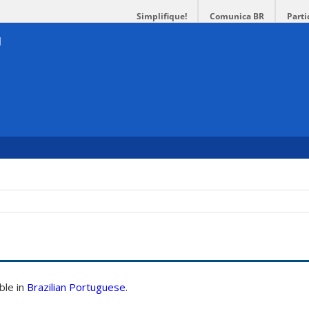
Simplifique!
Comunica BR
Parti
able in
Brazilian Portuguese
.