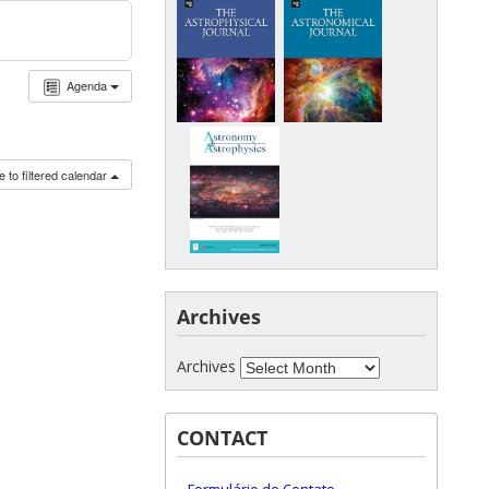
Agenda
 to filtered calendar
Archives
Archives
CONTACT