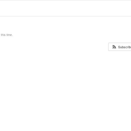
this time.
Subscribe