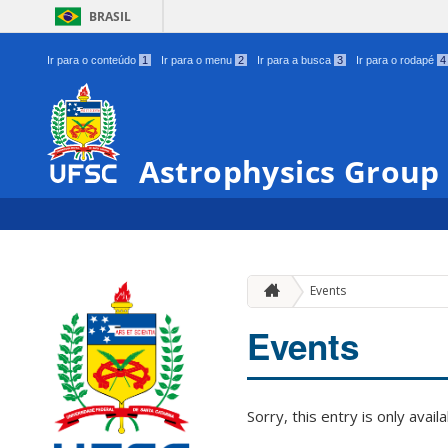
BRASIL
Ir para o conteúdo
1
Ir para o menu
2
Ir para a busca
3
Ir para o rodapé
4
Astrophysics Group
Events
Events
Sorry, this entry is only avail